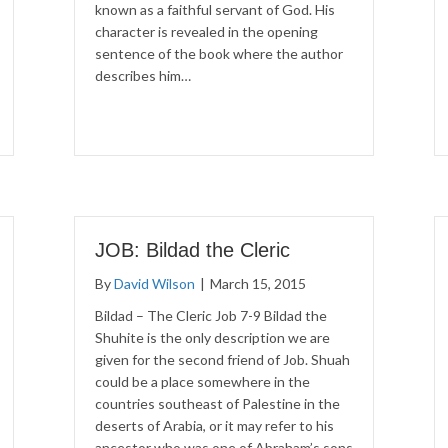
known as a faithful servant of God. His
character is revealed in the opening
sentence of the book where the author
describes him…
JOB: Bildad the Cleric
By
David Wilson
|
March 15, 2015
Bildad – The Cleric Job 7-9 Bildad the
Shuhite is the only description we are
given for the second friend of Job. Shuah
could be a place somewhere in the
countries southeast of Palestine in the
deserts of Arabia, or it may refer to his
ancestor who was one of Abraham’s sons