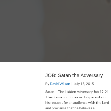
JOB: Satan the Adversary
By
David Wilson
|
July 15, 2015
Satan – The Hidden Adversary Job 19-21
The drama continues as Job persists in
his request for an audience with the Lord
and proclaims that he believes a