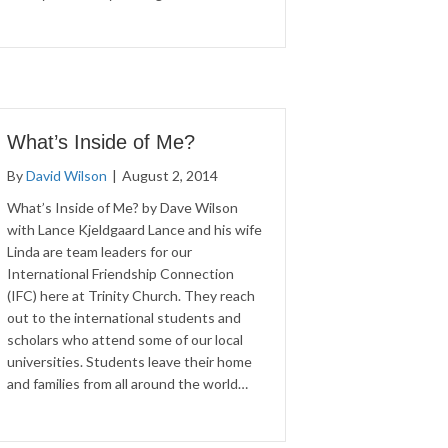
What’s Inside of Me?
By
David Wilson
|
August 2, 2014
What’s Inside of Me? by Dave Wilson
with Lance Kjeldgaard Lance and his wife
Linda are team leaders for our
International Friendship Connection
(IFC) here at Trinity Church. They reach
out to the international students and
scholars who attend some of our local
universities. Students leave their home
and families from all around the world…