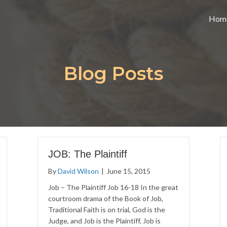
Hom
Blog Posts
JOB: The Plaintiff
By
David Wilson
|
June 15, 2015
Job – The Plaintiff Job 16-18 In the great
courtroom drama of the Book of Job,
Traditional Faith is on trial, God is the
Judge, and Job is the Plaintiff. Job is