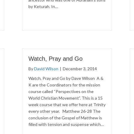
by Keturah. In…
Watch, Pray and Go
By
David Wilson
|
December 3, 2014
Watch, Pray and Go by Dave Wilson A &
K are the Coordinators for the mission
course called “Perspectives on the
World Christian Movement”. This is a 15
week course that we offer here at Trinity
every other year. Matthew 26-28 The
conclusion of the Gospel of Matthew is
filled with tension and suspense which…