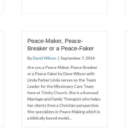
Peace-Maker, Peace-
Breaker or a Peace-Faker
By
David Wilson
|
September 7, 2014
Are you a Peace-Maker, Peace-Breaker
or a Peace-Faker by Dave Wilson with
Linda Parker Linda serves as the Team
Leader for the Missionary Care Team
here at Trinity Church. She is a licensed
Marriage and Family Therapist who helps
her clients from a Christian perspective.
She specializes in Peace-Making which is
a biblically based model…