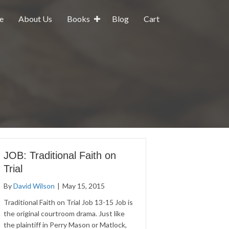
e
About Us
Books
Blog
Cart
JOB: Traditional Faith on
Trial
By
David Wilson
|
May 15, 2015
Traditional Faith on Trial Job 13-15 Job is
the original courtroom drama. Just like
the plaintiff in Perry Mason or Matlock,