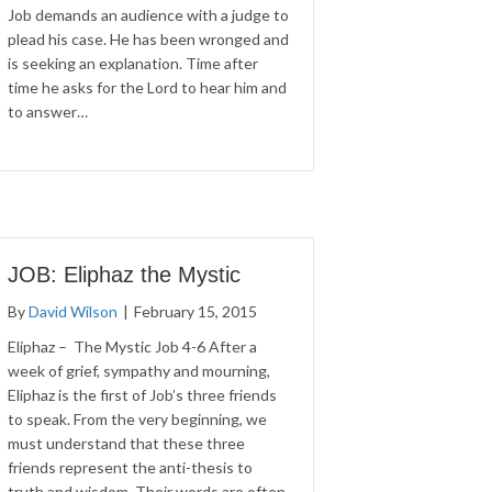
Job demands an audience with a judge to
plead his case. He has been wronged and
is seeking an explanation. Time after
time he asks for the Lord to hear him and
to answer…
JOB: Eliphaz the Mystic
By
David Wilson
|
February 15, 2015
Eliphaz – The Mystic Job 4-6 After a
week of grief, sympathy and mourning,
Eliphaz is the first of Job’s three friends
to speak. From the very beginning, we
must understand that these three
friends represent the anti-thesis to
truth and wisdom. Their words are often