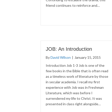
friend continues to reinforce and…
JOB: An Introduction
By
David Wilson
|
January 15, 2015
Introduction Job 1-3 Job is one of the
few books in the Bible that is often read
as a timeless work of literature by those
in secular academia. I recall my first
experience with Job was in Freshman
Literature, which was before I
surrendered my life to Christ. It was
presented in class right alongside…