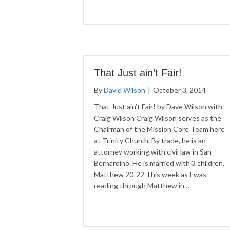
That Just ain’t Fair!
By
David Wilson
|
October 3, 2014
That Just ain’t Fair! by Dave Wilson with
Craig Wilson Craig Wilson serves as the
Chairman of the Mission Core Team here
at Trinity Church. By trade, he is an
attorney working with civil law in San
Bernardino. He is married with 3 children.
Matthew 20-22 This week as I was
reading through Matthew in…