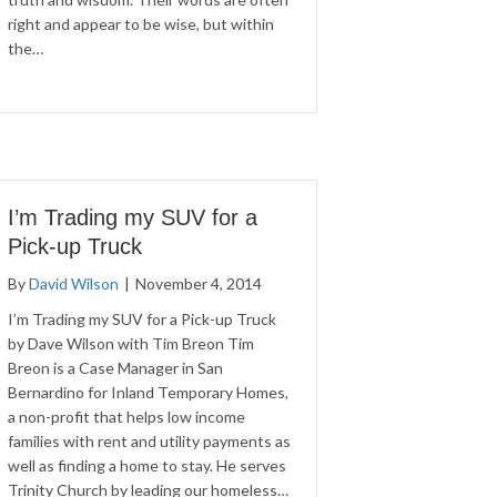
right and appear to be wise, but within
the…
I’m Trading my SUV for a
Pick-up Truck
By
David Wilson
|
November 4, 2014
I’m Trading my SUV for a Pick-up Truck
by Dave Wilson with Tim Breon Tim
Breon is a Case Manager in San
Bernardino for Inland Temporary Homes,
a non-profit that helps low income
families with rent and utility payments as
well as finding a home to stay. He serves
Trinity Church by leading our homeless…