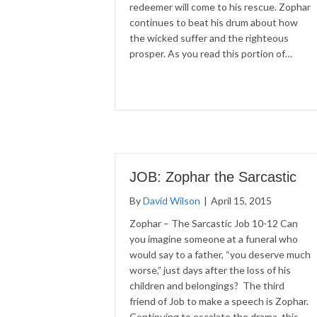
redeemer will come to his rescue. Zophar
continues to beat his drum about how
the wicked suffer and the righteous
prosper. As you read this portion of…
JOB: Zophar the Sarcastic
By
David Wilson
|
April 15, 2015
Zophar – The Sarcastic Job 10-12 Can
you imagine someone at a funeral who
would say to a father, “you deserve much
worse,” just days after the loss of his
children and belongings? The third
friend of Job to make a speech is Zophar.
Continuing to escalate the drama, this