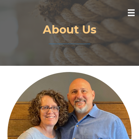
About Us