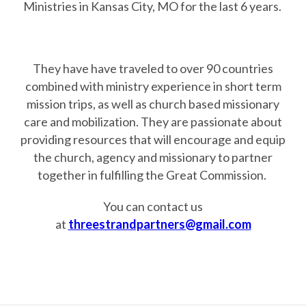
Ministries in Kansas City, MO for the last 6 years.
They have have traveled to over 90 countries
combined with ministry experience in short term
mission trips, as well as church based missionary
care and mobilization. They are passionate about
providing resources that will encourage and equip
the church, agency and missionary to partner
together in fulfilling the Great Commission.
You can contact us
at
threestrandpartners@gmail.com