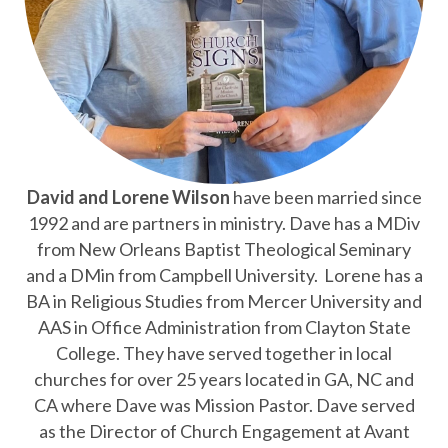
David and Lorene Wilson
have
been married since
1992 and are partners in ministry. Dave has a MDiv
from New Orleans Baptist Theological Seminary
and a DMin from Campbell University. Lorene has a
BA in Religious Studies from Mercer University and
AAS in Office Administration from Clayton State
College. They have served together in local
churches for over 25 years located in GA, NC and
CA where Dave was Mission Pastor. Dave served
as the Director of Church Engagement at Avant