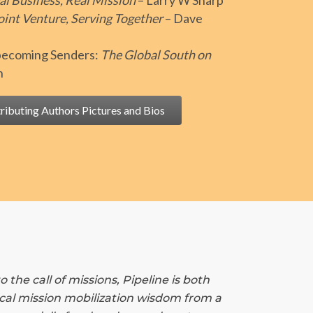
al Business, Real Mission
– Larry W Sharp
oint Venture, Serving Together
– Dave
 becoming Senders:
The Global South on
n
ributing Authors Pictures and Bios
he call of missions, Pipeline is both
tical mission mobilization wisdom from a