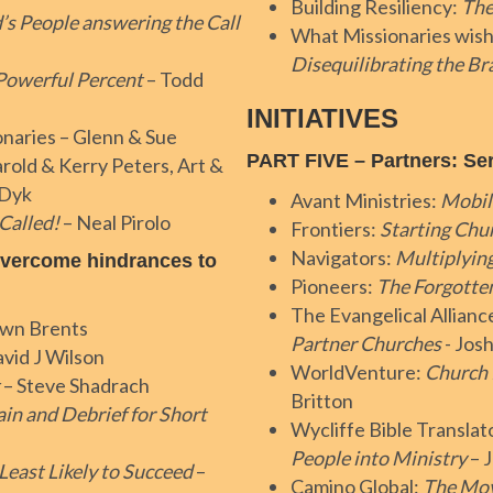
Building Resiliency:
The
’s People answering the Call
What Missionaries wish
Disequilibrating the B
Powerful Percent
– Todd
INITIATIVES
onaries – Glenn & Sue
PART FIVE – Partners: Se
rold & Kerry Peters, Art &
nDyk
Avant Ministries:
Mobil
 Called!
– Neal Pirolo
Frontiers:
Starting Ch
Navigators:
Multiplyin
overcome hindrances to
Pioneers:
The Forgotten
The Evangelical Allian
awn Brents
Partner Churches
- Jos
vid J Wilson
WorldVenture:
Church 
– Steve Shadrach
Britton
ain and Debrief for Short
Wycliffe Bible Translat
People into Ministry
– 
Least Likely to Succeed
–
Camino Global:
The Mov