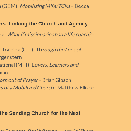
n (GEM):
Mobilizing MKs/TCKs
– Becca
ers: Linking the Church and Agency
ng:
What if missionaries had a life coach?
–
 Training (CIT): Th
rough the Lens of
rgenstern
ational (MTI): L
overs, Learners and
tman
orn out of Prayer
– Brian Gibson
s of a Mobilized Church
- Matthew Ellison
he Sending Church for the Next