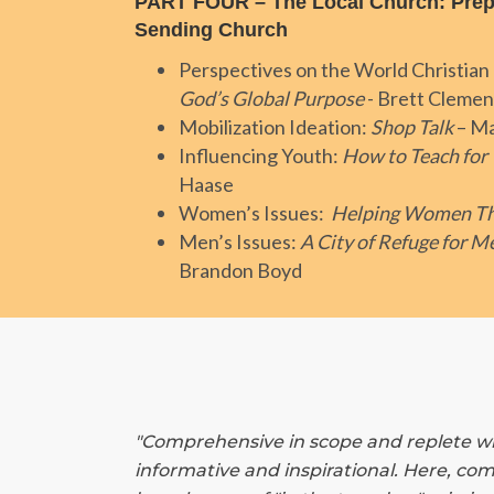
PART FOUR – The Local Church: Prep
Sending Church
Perspectives on the World Christi
God’s Global Purpose
- Brett Clemen
Mobilization Ideation:
Shop Talk
– Ma
Influencing Youth:
How to Teach for
Haase
Women’s Issues:
Helping Women Th
Men’s Issues:
A City of Refuge for M
Brandon Boyd
"Comprehensive in scope and replete wit
informative and inspirational. Here, com