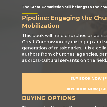
The Great Commission still belongs to the chu
Pipeline: Engaging the Chu
Mobilization
This book will help churches understand
Great Commission by raising up and s
generation of missionaries. It is a coll
authors from churches, agencies, par
as cross-cultural servants on the field.
BUY BOOK NOW (P
BUY BOOK NOW (E-B
BUYING OPTIONS