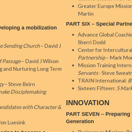
Greater Europe Missio
Martin
PART SIX – Special Partn
loping a mobilization
Advance Global Coachi
Sherri Dodd
e Sending Church
– David J
Center for Intercultural
Partnership
– Mark Mo
f Passage
– David J Wilson
Mission Training Intern
g and Nurturing Long Term
Servants
- Steve Swea
TRAIN International:
B
gy
– Steve Beirn
Sixteen:Fifteen:
5 Mark
ake Disciplemaking
INNOVATION
andidates with Character &
PART SEVEN – Preparing t
Generation
Jon Luesink