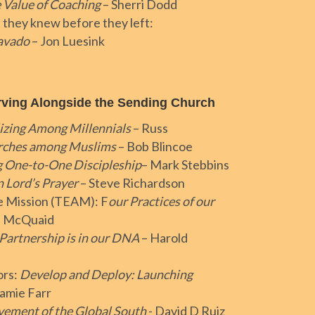
 Value of Coaching
– Sherri Dodd
 they knew before they left:
ravado
– Jon Luesink
rving Alongside the Sending Church
izing Among Millennials
– Russ
urches among Muslims
– Bob Blincoe
g One-to-One Discipleship
– Mark Stebbins
 Lord’s Prayer
– Steve Richardson
ce Mission (TEAM): F
our Practices of our
h McQuaid
Partnership is in our DNA
– Harold
ors:
Develop and Deploy: Launching
Jamie Farr
ement of the Global South
- David D Ruiz