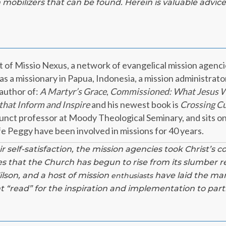
 mobilizers that can be found. Herein is valuable advice
nt of Missio Nexus, a network of evangelical mission agenci
s a missionary in Papua, Indonesia, a mission administrator,
 author of:
A Martyr’s Grace
,
Commissioned: What Jesus W
that Inform and Inspire
and his newest book is
Crossing Cul
junct professor at Moody Theological Seminary, and sits on
fe Peggy have been involved in missions for 40 years.
ir self-satisfaction, the mission agencies took Christ’s 
des that the Church has begun to rise from its slumber r
Wilson, and a host of mission
have laid the man
enthusiasts
nt “read” for the inspiration and implementation to part