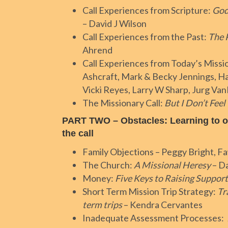
Call Experiences from Scripture:
God
– David J Wilson
Call Experiences from the Past:
The 
Ahrend
Call Experiences from Today’s Missi
Ashcraft, Mark & Becky Jennings, Ha
Vicki Reyes, Larry W Sharp, Jurg Va
The Missionary Call:
But I Don’t Feel
PART TWO – Obstacles: Learning to 
the call
Family Objections – Peggy Bright, F
The Church:
A Missional Heresy
– Da
Money:
Five Keys to Raising Support
Short Term Mission Trip Strategy:
Tr
term trips
– Kendra Cervantes
Inadequate Assessment Processes: