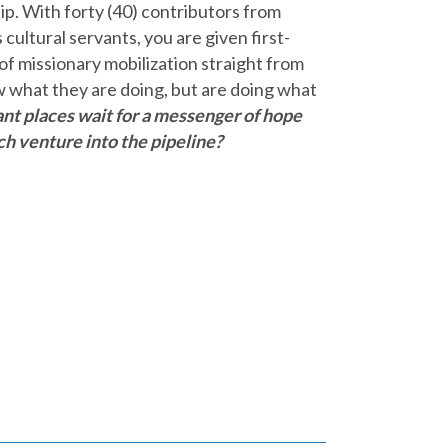
hip. With forty (40) contributors from
cultural servants, you are given first-
 of missionary mobilization straight from
w what they are doing, but are doing what
ant places wait for a messenger of hope
ch venture into the pipeline?