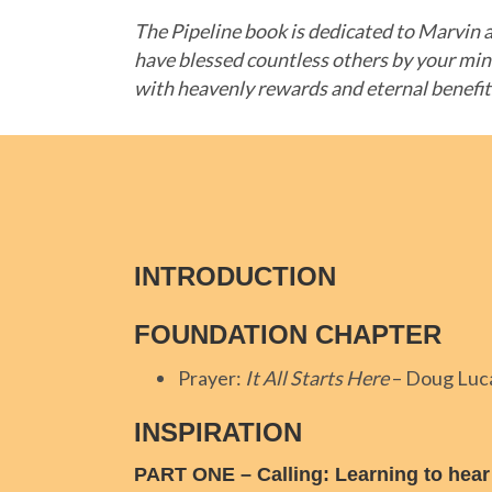
The Pipeline book is dedicated to Marvin a
have blessed countless others by your min
with heavenly rewards and eternal benefi
INTRODUCTION
FOUNDATION CHAPTER
Prayer:
It All Starts Here
– Doug Luc
INSPIRATION
PART ONE
–
Calling: Learning to hear