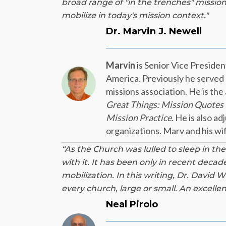
broad range of "
in the trenches" mission
mobilize in today's mission context."
Dr. Marvin J. Newell
Marvin
is Senior Vice Preside
America. Previously he served a
missions association. He is the
Great Things: Mission Quotes 
Mission Practice.
He is also ad
organizations. Marv and his wi
“As the Church was lulled to sleep in the
with it. It has been only in recent deca
mobilization. In this writing, Dr. David 
every church, large or small. An excelle
Neal Pirolo