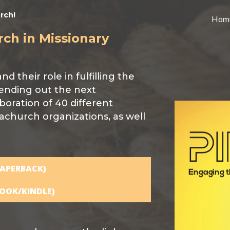
rch!
Hom
rch in Missionary
 their role in fulfilling the
ending out the next
aboration of 40 different
achurch organizations, as well
APERBACK)
OOK/KINDLE)