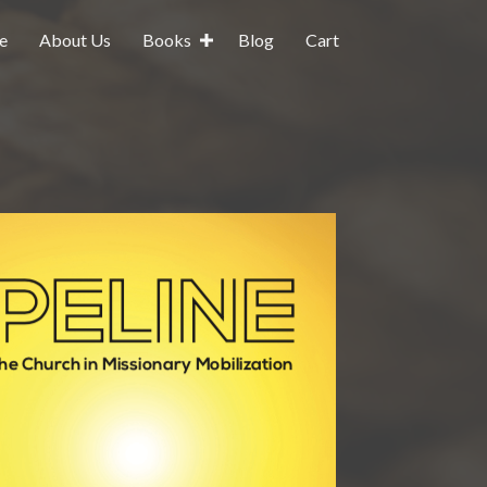
e
About Us
Books
Blog
Cart