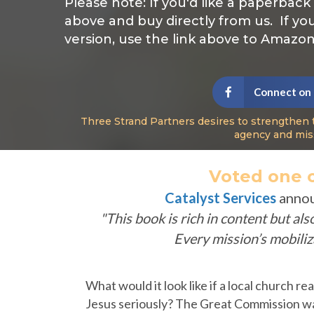
Please note: If you'd like a paperback
above and buy directly from us. If yo
version, use the link above to Amazon
Connect on
Three Strand Partners desires to strengthen 
agency and mis
Voted one o
Catalyst Services
anno
"This book is rich in content but al
Every mission’s mobili
What would it look like if a local church re
Jesus seriously? The Great Commission wa