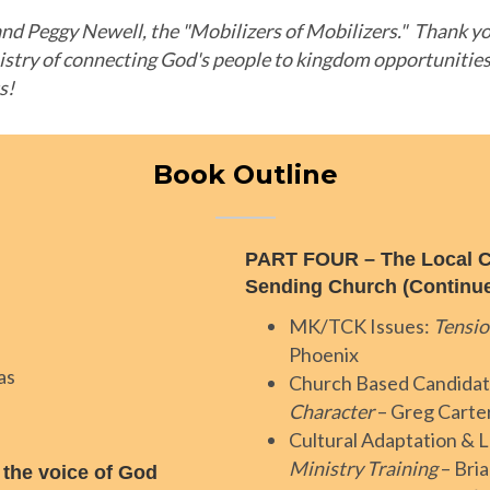
nd Peggy Newell, the "Mobilizers of Mobilizers." Thank you
istry of connecting God's people to kingdom opportunitie
ts!
Book Outline
PART FOUR – The Local C
Sending Church (Continu
MK/TCK Issues:
Tensio
Phoenix
as
Church Based Candidat
Character
– Greg Carte
Cultural Adaptation & L
Ministry Training
– Bri
 the voice of God