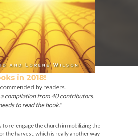
oks in 2018!
recommended by readers.
s a compilation from 40 contributors.
eeds to read the book."
ks to re-engage the church in mobilizing the
r the harvest, which is really another way