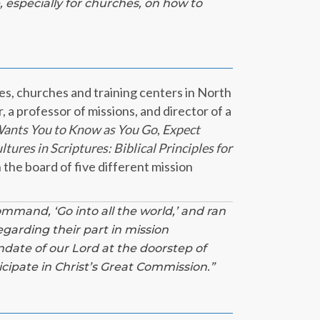
,
especially for churches, on how to
es, churches and training centers in North
 a professor of missions, and director of a
ants You to Know as You Go
,
Expect
tures in Scriptures: Biblical Principles for
 the board of five different mission
command, ‘Go into all the world,’ and ran
egarding their part in mission
date of our Lord at the doorstep of
icipate in Christ’s Great Commission.”