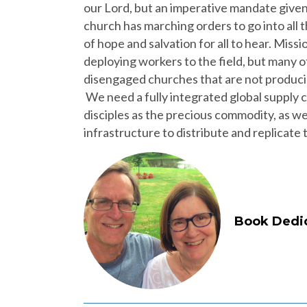
our Lord, but an imperative mandate given
church has marching orders to go into all
of hope and salvation for all to hear. Miss
deploying workers to the field, but many
disengaged churches that are not producin
We need a fully integrated global supply ch
disciples as the precious commodity, as wel
infrastructure to distribute and replicate
Book Dedic