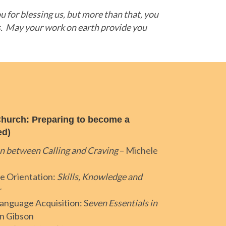
 for blessing us, but more than that, you
s. May your work on earth provide you
hurch: Preparing to become a
ed)
n between Calling and Craving
– Michele
e Orientation:
Skills, Knowledge and
r
anguage Acquisition: S
even Essentials in
an Gibson