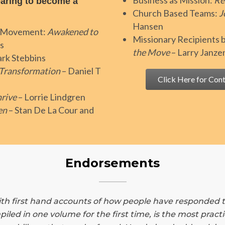
Business as Mission:
Re
aring to become a
Church Based Teams:
J
Hansen
an Movement:
Awakened to
Missionary Recipients
s
the Move
– Larry Janze
rk Stebbins
 Transformation
– Daniel T
Click Here for Cont
rive
– Lorrie Lindgren
en
– Stan De La Cour and
Endorsements
h first hand accounts of how people have responded to t
piled in one volume for the first time, is the most prac