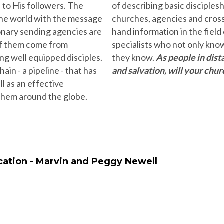
 to His followers. The
of describing basic disciples
 the world with the message
churches, agencies and cross 
ionary sending agencies are
hand information in the field
 of them come from
specialists who not only kno
g well equipped disciples.
they know.
As people in dist
ain - a pipeline - that has
and salvation, will your chur
l as an effective
 them around the globe.
ation - Marvin and Peggy Newell