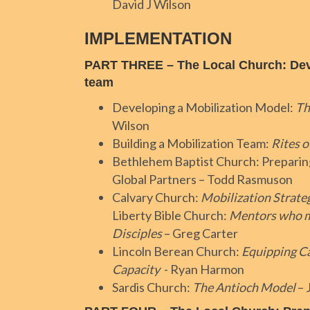
David J Wilson
IMPLEMENTATION
PART THREE – The Local Church: Deve
team
Developing a Mobilization Model:
Th
Wilson
Building a Mobilization Team:
Rites o
Bethlehem Baptist Church: Preparin
Global Partners – Todd Rasmuson
Calvary Church:
Mobilization Strate
Liberty Bible Church:
Mentors who m
Disciples
– Greg Carter
Lincoln Berean Church:
Equipping C
Capacity
- Ryan Harmon
Sardis Church:
The Antioch Model
– 