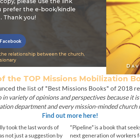
 copy, please use the link
u prefer the e-book/kindle
. Thank you!
 Facebook
the relationship between the church,
sionary
f the TOP Missions Mobilization Bo
unced
the list of "Best Missions Books" of 2018 
so in variety of opinions and perspectives because it i
zation department and every mission-minded church n
Find out more here!
ally took the last words of
“Pipeline” is a book that see
s not just a suggestion by
next generation of workers fo