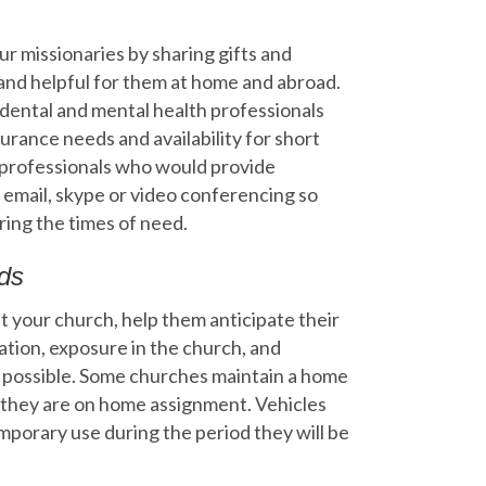
r missionaries by sharing gifts and
 and helpful for them at home and abroad.
l, dental and mental health professionals
surance needs and availability for short
f professionals who would provide
 email, skype or video conferencing so
ring the times of need.
ds
t your church, help them anticipate their
ation, exposure in the church, and
r possible. Some churches maintain a home
 they are on home assignment. Vehicles
mporary use during the period they will be