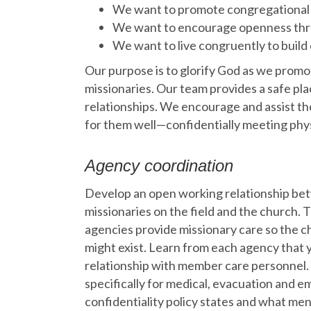
We want to promote congregational
We want to encourage openness thro
We want to live congruently to build 
Our purpose is to glorify God as we promo
missionaries. Our team provides a safe pla
relationships. We encourage and assist the
for them well—confidentially meeting physi
Agency coordination
Develop an open working relationship be
missionaries on the field and the church. 
agencies provide missionary care so the ch
might exist. Learn from each agency that y
relationship with member care personnel. 
specifically for medical, evacuation and 
confidentiality policy states and what men