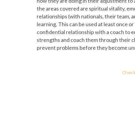
how they are doing in their adjustment to 
the areas covered are spiritual vitality, e
relationships (with nationals, their team, 
learning. This can be used at least once or
confidential relationship with a coach to
strengths and coach them through their ch
prevent problems before they become u
Check