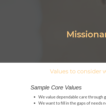
Missiona
Values to consider 
Sample Core Values
We value dependable care through gr
We want to fill in the gaps of needs 