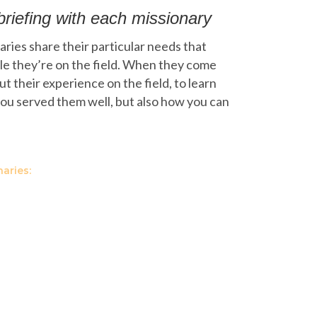
briefing with each missionary
ries share their particular needs that
le they’re on the field. When they come
 their experience on the field, to learn
ou served them well, but also how you can
aries: