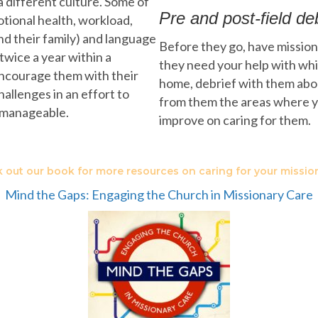
a different culture. Some of
Pre and post-field de
motional health, workload,
and their family) and language
Before they go, have missiona
 twice a year within a
they need your help with whi
 encourage them with their
home, debrief with them about
allenges in an effort to
from them the areas where y
nmanageable.
improve on caring for them.
 out our book for more resources on caring for your mission
Mind the Gaps: Engaging the Church in Missionary Care