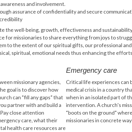
 awareness and involvement.
ugh assurance of confidentiality and secure communicat
credibility
te the well-being, growth, effectiveness and sustainabilit
ce for missionaries to share everything from joys to strug
m to the extent of our spiritual gifts, our professional an
cal, spiritual, emotional needs thus enhancing the effort
Emergency care
tween missionary agencies,
Critical life experiences can
The goal is to discover how
medical crisis in a country tha
urch can “fill any gaps” that
when in an isolated part of 
ou partner with and build a
intervention. A church’s mis
Pay close attention
“boots on the ground” where
emergency care, what their
missionaries in concrete ways
tal health care resources are