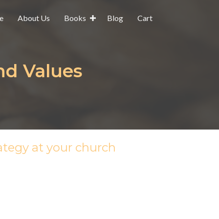
e
About Us
Books
Blog
Cart
nd Values
ategy at your church