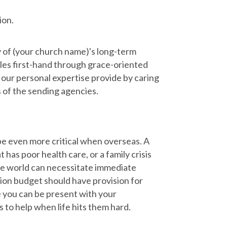
ion.
y of (your church name)'s long-term
gles first-hand through grace-oriented
d our personal expertise provide by caring
s of the sending agencies.
 be even more critical when overseas. A
t has poor health care, or a family crisis
the world can necessitate immediate
sion budget should have provision for
 you can be present with your
 to help when life hits them hard.