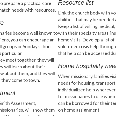
Resource list
 to prepare a practical care
l match needs with resources.
Link the church body with you
abilities that may be needed
re
Keep a list of willing medica
ionaries become well known to
with their specialty areas, in
tions, you can encourage an
home visits. Develop a list o
ll groups or Sunday school
volunteer crisis help through
a particular
that help can be accessed du
ey meet together, they will
Home hospitality nee
y will learn about their
ow about them, and they will
When missionary families visi
n they come to town.
needs for housing, transport
individualized help whereve
stment
for missionaries to use when
Smith Assessment,
can be borrowed for their te
missionaries, will show them
on home assignment.