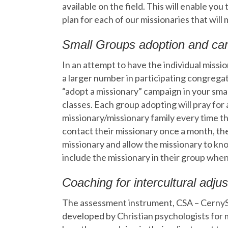
available on the field. This will enable you
plan for each of our missionaries that wil
Small Groups adoption and ca
In an attempt to have the individual miss
a larger number in participating congrega
“adopt a missionary” campaign in your sma
classes. Each group adopting will pray for 
missionary/missionary family every time th
contact their missionary once a month, the
missionary and allow the missionary to kn
include the missionary in their group whe
Coaching for intercultural adju
The assessment instrument, CSA – Cerny
developed by Christian psychologists for 