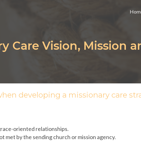
Hom
ry Care Vision, Mission a
when developing a missionary care str
ace-oriented relationships.
not met by the sending church or mission agency.