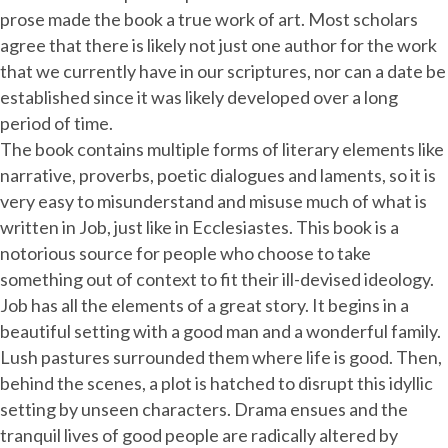
prose made the book a true work of art. Most scholars
agree that there is likely not just one author for the work
that we currently have in our scriptures, nor can a date be
established since it was likely developed over a long
period of time.
The book contains multiple forms of literary elements like
narrative, proverbs, poetic dialogues and laments, so it is
very easy to misunderstand and misuse much of what is
written in Job, just like in Ecclesiastes. This book is a
notorious source for people who choose to take
something out of context to fit their ill-devised ideology.
Job has all the elements of a great story. It begins in a
beautiful setting with a good man and a wonderful family.
Lush pastures surrounded them where life is good. Then,
behind the scenes, a plot is hatched to disrupt this idyllic
setting by unseen characters. Drama ensues and the
tranquil lives of good people are radically altered by