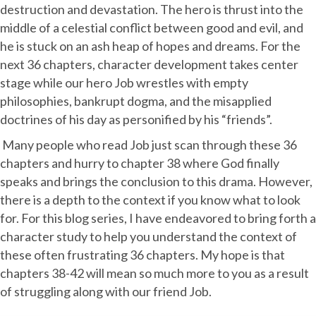
destruction and devastation. The hero is thrust into the
middle of a celestial conflict between good and evil, and
he is stuck on an ash heap of hopes and dreams. For the
next 36 chapters, character development takes center
stage while our hero Job wrestles with empty
philosophies, bankrupt dogma, and the misapplied
doctrines of his day as personified by his “friends”.
Many people who read Job just scan through these 36
chapters and hurry to chapter 38 where God finally
speaks and brings the conclusion to this drama. However,
there is a depth to the context if you know what to look
for. For this blog series, I have endeavored to bring forth a
character study to help you understand the context of
these often frustrating 36 chapters. My hope is that
chapters 38-42 will mean so much more to you as a result
of struggling along with our friend Job.