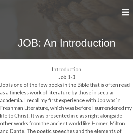
JOB: An Introduction
Introduction
Job 1-3
Job is one of the few books in the Bible that is often read
as a timeless work of literature by those in secular
academia. I recall my first experience with Job was in
Freshman Literature, which was before I surrendered my
life to Christ. It was presented in class right alongside
other works from the ancient world like Homer, Milton
and Dante. The poetic speeches and the elements of