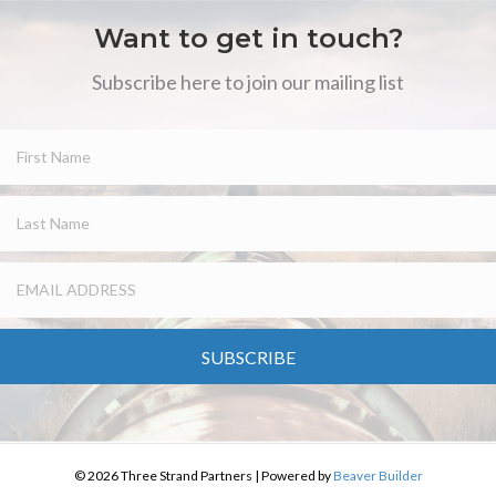
Want to get in touch?
Subscribe here to join our mailing list
SUBSCRIBE
© 2026 Three Strand Partners
|
Powered by
Beaver Builder