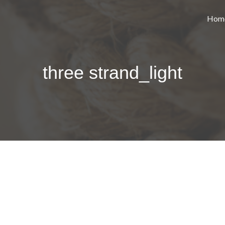
Hom
three strand_light