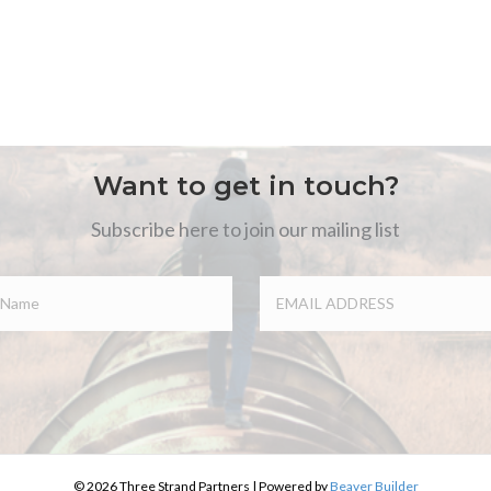
Want to get in touch?
Subscribe here to join our mailing list
© 2026 Three Strand Partners
|
Powered by
Beaver Builder