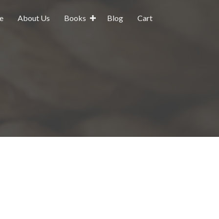
e
About Us
Books
Blog
Cart