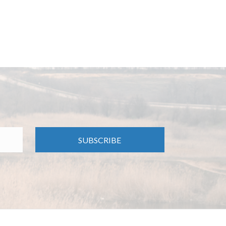
SUBSCRIBE