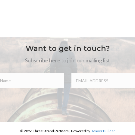
Want to get in touch?
Subscribe here to join our mailing list
© 2026 Three Strand Partners
|
Powered by
Beaver Builder