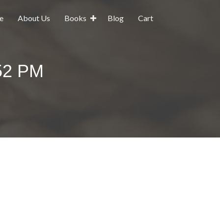
e
About Us
Books
Blog
Cart
.52 PM