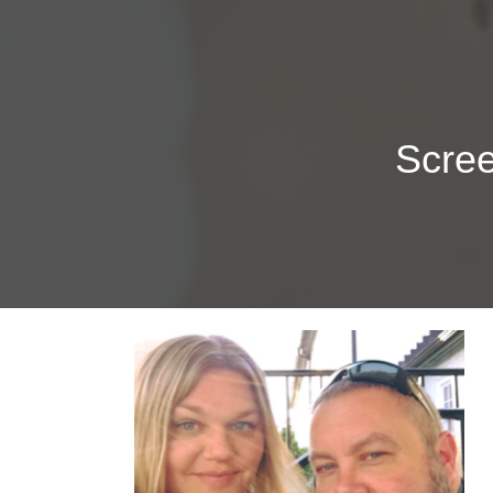
Scree