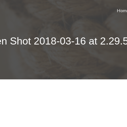
Hom
n Shot 2018-03-16 at 2.29