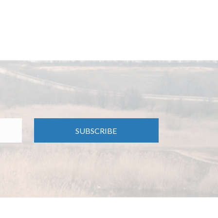
SUBSCRIBE