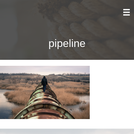
pipeline