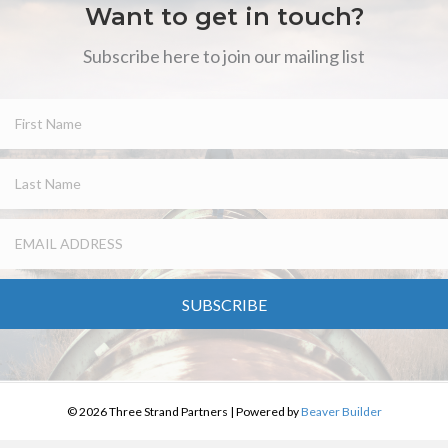
Want to get in touch?
Subscribe here to join our mailing list
SUBSCRIBE
© 2026 Three Strand Partners
|
Powered by
Beaver Builder