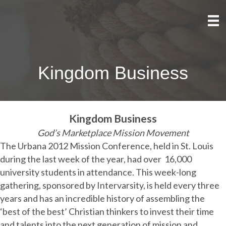
Kingdom Business
Kingdom Business
God’s Marketplace Mission Movement
The Urbana 2012 Mission Conference, held in St. Louis
during the last week of the year, had over
16,000
university students in attendance. This week-long
gathering, sponsored by Intervarsity, is held every three
years and has an incredible history of assembling the
‘best of the best’ Christian thinkers to invest their time
and talents into the next generation of mission and