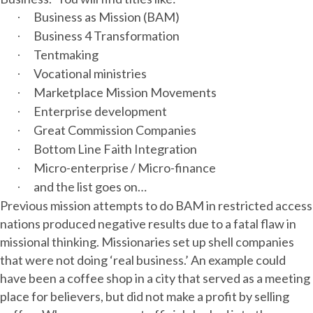
Business as Mission (BAM)
·
Business 4 Transformation
·
Tentmaking
·
Vocational ministries
·
Marketplace Mission Movements
·
Enterprise development
·
Great Commission Companies
·
Bottom Line Faith Integration
·
Micro-enterprise / Micro-finance
·
and the list goes on…
·
Previous mission attempts to do BAM in restricted access
nations produced negative results due to a fatal flaw in
missional thinking. Missionaries set up shell companies
that were not doing ‘real business.’ An example could
have been a coffee shop in a city that served as a meeting
place for believers, but did not make a profit by selling