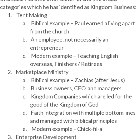
categories which he has identified as Kingdom Business:
1.
Tent Making
a.
Biblical example – Paul earned a living apart
from the church
b.
An employee, not necessarily an
entrepreneur
c.
Modern example – Teaching English
overseas, Finishers / Retirees
2.
Marketplace Ministry
a.
Biblical example – Zachias (after Jesus)
b.
Business owners, CEO, and managers
c.
Kingdom Companies which are led for the
good of the Kingdom of God
d.
Faith integration with multiple bottom lines
and managed with biblical principles
e.
Modern example – Chick-fil-a
3.
Enterprise Development