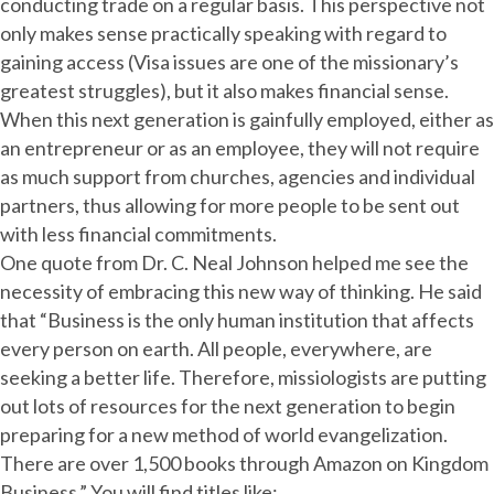
conducting trade on a regular basis. This perspective not
only makes sense practically speaking with regard to
gaining access (Visa issues are one of the missionary’s
greatest struggles), but it also makes financial sense.
When this next generation is gainfully employed, either as
an entrepreneur or as an employee, they will not require
as much support from churches, agencies and individual
partners, thus allowing for more people to be sent out
with less financial commitments.
One quote from Dr. C. Neal Johnson helped me see the
necessity of embracing this new way of thinking. He said
that “Business is the only human institution that affects
every person on earth. All people, everywhere, are
seeking a better life. Therefore, missiologists are putting
out lots of resources for the next generation to begin
preparing for a new method of world evangelization.
There are over 1,500 books through Amazon on Kingdom
Business.” You will find titles like: