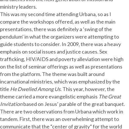
ministry leaders.
This was my second time attending Urbana, so as I
compare the workshops offered, as well as the main
presentations, there was definitely a ‘swing of the
pendulum’ in what the organizers were attempting to
guide students to consider. In 2009, there was a heavy
emphasis on social issues and justice causes. Sex
trafficking, HIV/AIDS and poverty alleviation were high
on the list of seminar offerings as well as presentations
from the platform. The theme was built around
incarnational ministries, which was emphasized by the
title
He Dwelled Among Us
. This year, however, the
theme carried a more evangelistic emphasis
The Great
Invitation
based on Jesus’ parable of the great banquet.
There are two observations from Urbana which work in
tandem. First, there was an overwhelming attempt to
communicate that the “center of gravity” for the world