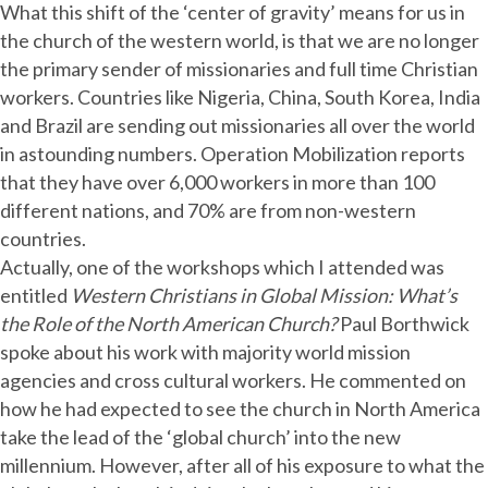
What this shift of the ‘center of gravity’ means for us in
the church of the western world, is that we are no longer
the primary sender of missionaries and full time Christian
workers. Countries like Nigeria, China, South Korea, India
and Brazil are sending out missionaries all over the world
in astounding numbers. Operation Mobilization reports
that they have over 6,000 workers in more than 100
different nations, and 70% are from non-western
countries.
Actually, one of the workshops which I attended was
entitled
Western Christians in Global Mission: What’s
the Role of the North American Church?
Paul Borthwick
spoke about his work with majority world mission
agencies and cross cultural workers. He commented on
how he had expected to see the church in North America
take the lead of the ‘global church’ into the new
millennium. However, after all of his exposure to what the