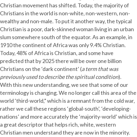
Christian movement has shifted. Today, the majority of
Christians in the world is non-white, non-western, non-
wealthy and non-male. To put it another way, the typical
Christian is a poor, dark-skinned woman living in an urban
slum somewhere south of the equator. As an example, in
1910 the continent of Africa was only 9.4% Christian.
Today, 48% of Africa is Christian, and some have
predicted that by 2025 there will be over one billion
Christians on the ‘dark continent’ (
a term that was
previously used to describe the spiritual condition
).
With this new understanding, we see that some of our
terminology is changing. We no longer call this area of the
world ‘third-world,” which is a remnant from the cold war,
rather we call these regions ‘global-south’, ‘developing-
nations’ and more accurately the ‘majority-world’ which is
a great descriptor that helps rich, white, western
Christian men understand they are now in the minority.