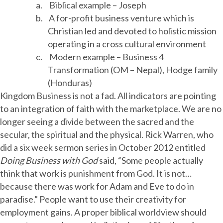
a.
Biblical example – Joseph
b.
A for-profit business venture which is
Christian led and devoted to holistic mission
operating in a cross cultural environment
c.
Modern example – Business 4
Transformation (OM – Nepal), Hodge family
(Honduras)
Kingdom Business is not a fad. All indicators are pointing
to an integration of faith with the marketplace. We are no
longer seeing a divide between the sacred and the
secular, the spiritual and the physical. Rick Warren, who
did a six week sermon series in October 2012 entitled
Doing Business with God
said, “Some people actually
think that work is punishment from God. It is not…
because there was work for Adam and Eve to do in
paradise.” People want to use their creativity for
employment gains. A proper biblical worldview should