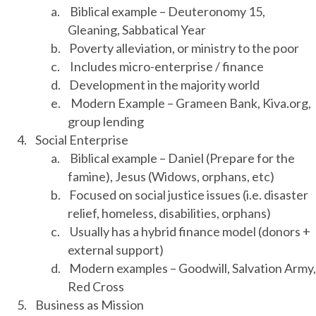
a.
Biblical example – Deuteronomy 15,
Gleaning, Sabbatical Year
b.
Poverty alleviation, or ministry to the poor
c.
Includes micro-enterprise / finance
d.
Development in the majority world
e.
Modern Example – Grameen Bank, Kiva.org,
group lending
4.
Social Enterprise
a.
Biblical example – Daniel (Prepare for the
famine), Jesus (Widows, orphans, etc)
b.
Focused on social justice issues (i.e. disaster
relief, homeless, disabilities, orphans)
c.
Usually has a hybrid finance model (donors +
external support)
d.
Modern examples – Goodwill, Salvation Army,
Red Cross
5.
Business as Mission