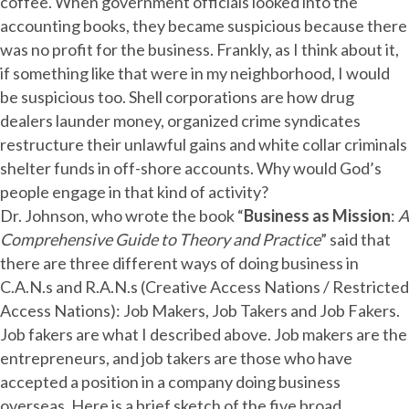
coffee. When government officials looked into the
accounting books, they became suspicious because there
was no profit for the business. Frankly, as I think about it,
if something like that were in my neighborhood, I would
be suspicious too. Shell corporations are how drug
dealers launder money, organized crime syndicates
restructure their unlawful gains and white collar criminals
shelter funds in off-shore accounts. Why would God’s
people engage in that kind of activity?
Dr. Johnson, who wrote the book “
Business as Mission
:
A
Comprehensive Guide to Theory and Practice
” said that
there are three different ways of doing business in
C.A.N.s and R.A.N.s (Creative Access Nations / Restricted
Access Nations): Job Makers, Job Takers and Job Fakers.
Job fakers are what I described above. Job makers are the
entrepreneurs, and job takers are those who have
accepted a position in a company doing business
overseas. Here is a brief sketch of the five broad