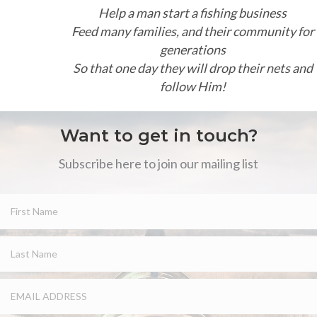
Help a man start a fishing business
Feed many families, and their community for
generations
So that one day they will drop their nets and
follow Him!
Want to get in touch?
Subscribe here to join our mailing list