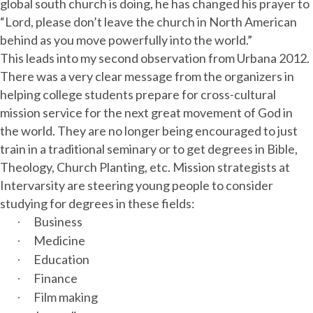
global south church is doing, he has changed his prayer to
“Lord, please don’t leave the church in North American
behind as you move powerfully into the world.”
This leads into my second observation from Urbana 2012.
There was a very clear message from the organizers in
helping college students prepare for cross-cultural
mission service for the next great movement of God in
the world. They are no longer being encouraged to just
train in a traditional seminary or to get degrees in Bible,
Theology, Church Planting, etc. Mission strategists at
Intervarsity are steering young people to consider
studying for degrees in these fields:
Business
·
Medicine
·
Education
·
Finance
·
Film making
·