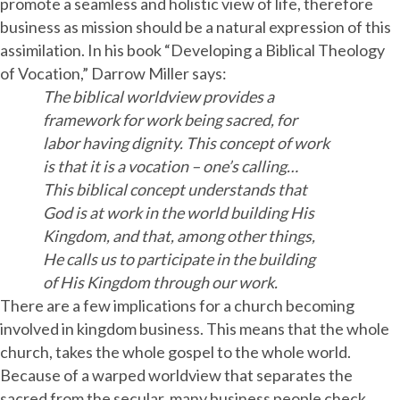
promote a seamless and holistic view of life, therefore
business as mission should be a natural expression of this
assimilation. In his book “Developing a Biblical Theology
of Vocation,” Darrow Miller says:
The biblical worldview provides a
framework for work being sacred, for
labor having dignity. This concept of work
is that it is a vocation – one’s calling…
This biblical concept understands that
God is at work in the world building His
Kingdom, and that, among other things,
He calls us to participate in the building
of His Kingdom through our work.
There are a few implications for a church becoming
involved in kingdom business. This means that the whole
church, takes the whole gospel to the whole world.
Because of a warped worldview that separates the
sacred from the secular, many business people check