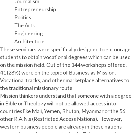
Journalism
·
Entrepreneurship
·
Politics
·
The Arts
·
Engineering
·
Architecture
·
These seminars were specifically designed to encourage
students to obtain vocational degrees which can be used
on the mission field. Out of the 144 workshops offered,
41 (28%) were on the topic of Business as Mission,
Vocational tracks, and other marketplace alternatives to
the traditional missionary route.
Mission thinkers understand that someone with a degree
in Bible or Theology will not be allowed access into
countries like Mali, Yemen, Bhutan, Myanmar or the 56
other R.A.N.s (Restricted Access Nations). However,
western business people are already in those nations