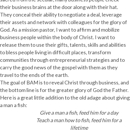
their business brains at the door along with their hat.
They conceal their ability to negotiate a deal, leverage
their assets and network with colleagues for the glory of
God. As a mission pastor, I want to affirm and mobilize
business people within the body of Christ. I want to
release them to use their gifts, talents, skills and abilities
to bless people living in difficult places, transform
communities through entrepreneurial strategies and to
carry the good news of the gospel with them as they
travel to the ends of the earth.
The goal of BAM is to reveal Christ through business, and
the bottom line is for the greater glory of God the Father.
Here is a great little addition to the old adage about giving
a man a fish:
Give a man a fish, feed him for a day
Teach a man how to fish, feed him for a
lifetime