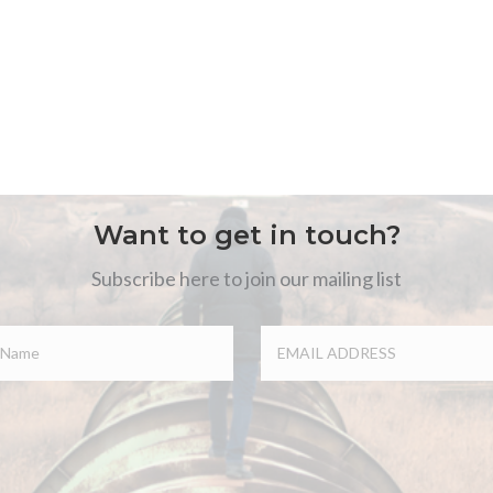
Want to get in touch?
Subscribe here to join our mailing list