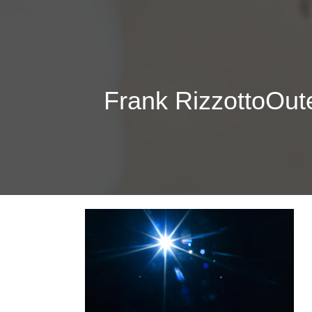
Frank RizzottoOu