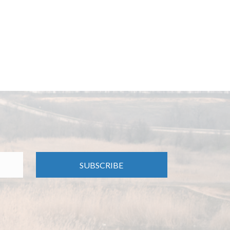
SUBSCRIBE