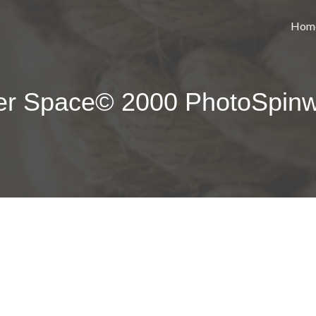
Hom
ter Space© 2000 PhotoSpin