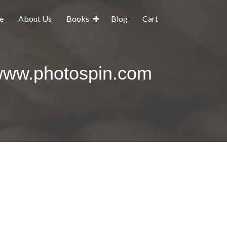
e
About Us
Books
Blog
Cart
www.photospin.com